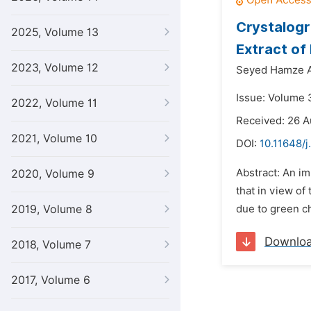
Crystalogr
2025, Volume 13
Extract of
2023, Volume 12
Seyed Hamze A
Issue: Volume 
2022, Volume 11
Received: 26 A
2021, Volume 10
DOI:
10.11648/j
Abstract: An im
2020, Volume 9
that in view of
2019, Volume 8
due to green ch
Downlo
2018, Volume 7
2017, Volume 6