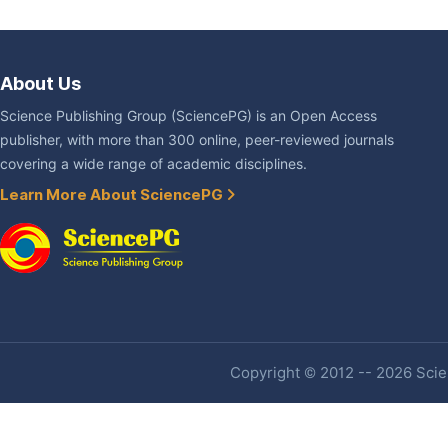
About Us
Science Publishing Group (SciencePG) is an Open Access
publisher, with more than 300 online, peer-reviewed journals
covering a wide range of academic disciplines.
Learn More About SciencePG
Copyright © 2012 -- 2026 Scien