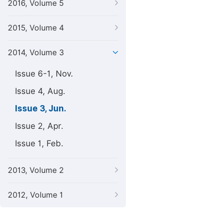
2016, Volume 5
2015, Volume 4
2014, Volume 3
Issue 6-1, Nov.
Issue 4, Aug.
Issue 3, Jun.
Issue 2, Apr.
Issue 1, Feb.
2013, Volume 2
2012, Volume 1