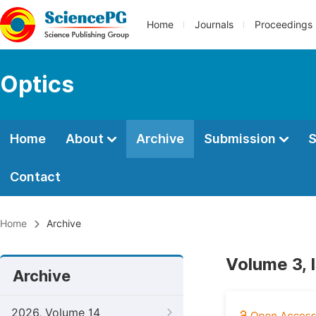
Home
Journals
Proceedings
Optics
Home
About
Archive
Submission
S
Contact
Home
Archive
Volume 3, 
Archive
2026, Volume 14