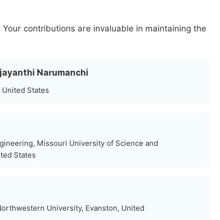
.
Your contributions are invaluable in maintaining the
yjayanthi Narumanchi
 United States
gineering, Missouri University of Science and
ited States
orthwestern University, Evanston, United