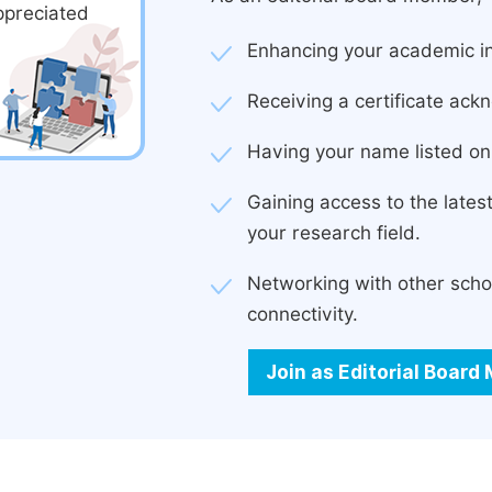
ppreciated
Enhancing your academic in
Receiving a certificate ackn
Having your name listed on 
Gaining access to the late
your research field.
Networking with other scho
connectivity.
Join as Editorial Boar