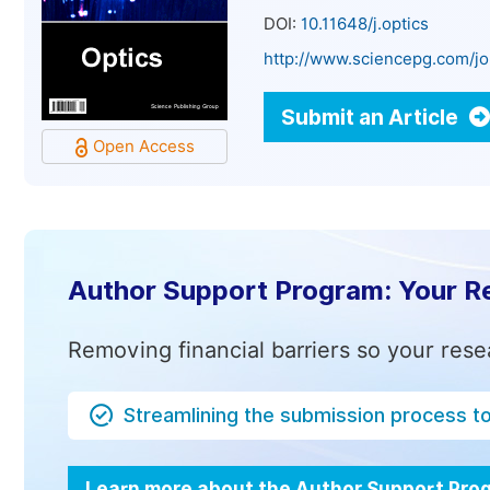
DOI:
10.11648/j.optics
http://www.sciencepg.com/jo
Submit an Article
Open Access
Author Support Program: Your R
Removing financial barriers so your rese
Streamlining the submission process t
Learn more about the Author Support Pr