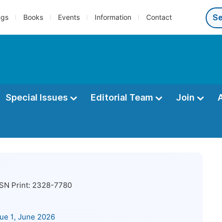
ngs
Books
Events
Information
Contact
Special Issues
Editorial Team
Join
SN Print:
2328-7780
sue 1, June 2026