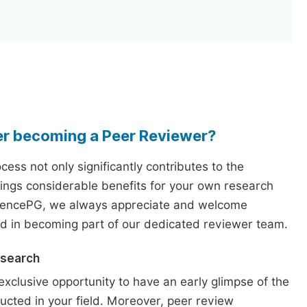
er becoming a Peer Reviewer?
ess not only significantly contributes to the
rings considerable benefits for your own research
iencePG, we always appreciate and welcome
ed in becoming part of our dedicated reviewer team.
esearch
exclusive opportunity to have an early glimpse of the
ucted in your field. Moreover, peer review