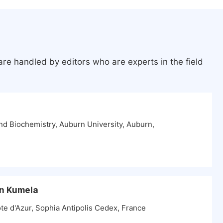
re handled by editors who are experts in the field
d Biochemistry, Auburn University, Auburn,
n Kumela
ote d'Azur, Sophia Antipolis Cedex, France