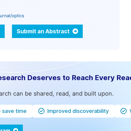
urnal/optics
Submit an Abstract
esearch Deserves to Reach Every Rea
arch can be shared, read, and built upon.
o save time
Improved discoverability
ogram