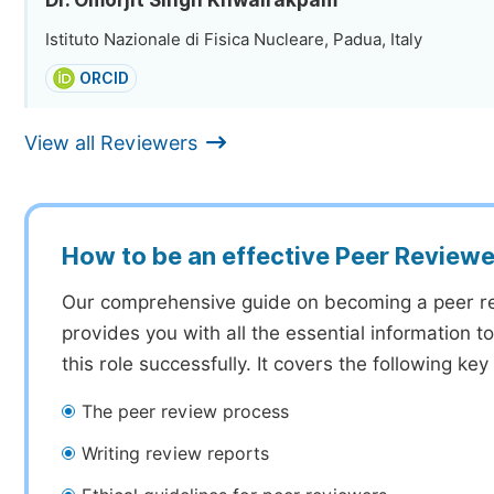
Dr. Omorjit Singh Khwairakpam
Istituto Nazionale di Fisica Nucleare, Padua, Italy
ORCID
View all Reviewers
How to be an effective Peer Reviewe
Our comprehensive guide on becoming a peer r
provides you with all the essential information 
this role successfully. It covers the following key
The peer review process
Writing review reports