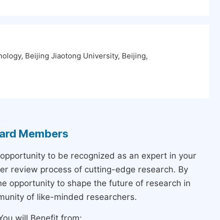
ology, Beijing Jiaotong University, Beijing,
Board Members
 opportunity to be recognized as an expert in your
peer review process of cutting-edge research. By
the opportunity to shape the future of research in
munity of like-minded researchers.
ou will Benefit from: