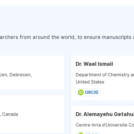
earchers from around the world, to ensure manuscripts a
Dr. Wael Ismail
ecen, Debrecen,
Department of Chemistry an
United States
ORCID
Dr. Alemayehu Getahu
y, Canada
Centre Inria d'Universite C