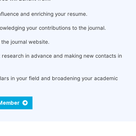
fluence and enriching your resume.
owledging your contributions to the journal.
the journal website.
st research in advance and making new contacts in
lars in your field and broadening your academic
d Member