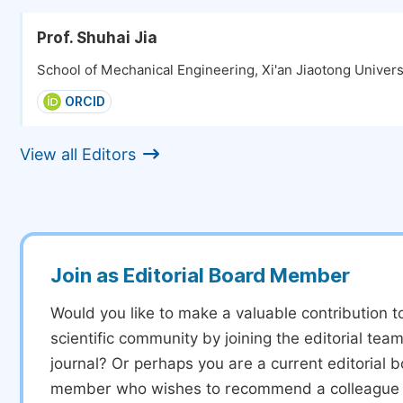
Prof. Shuhai Jia
School of Mechanical Engineering, Xi'an Jiaotong Universi
ORCID
View all Editors
Join as Editorial Board Member
Would you like to make a valuable contribution t
scientific community by joining the editorial team
journal? Or perhaps you are a current editorial 
member who wishes to recommend a colleague f