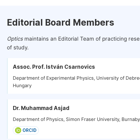
Editorial Board Members
Optics
maintains an Editorial Team of practicing res
of study.
Assoc. Prof. István Csarnovics
Department of Experimental Physics, University of Debr
Hungary
Dr. Muhammad Asjad
Department of Physics, Simon Fraser University, Burnab
ORCID