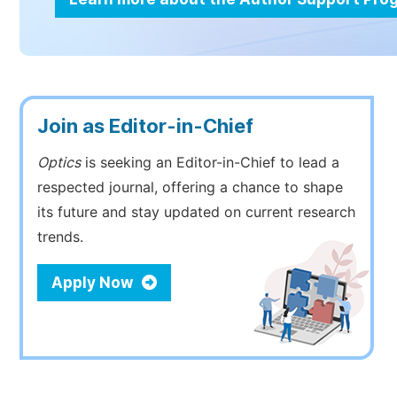
Join as Editor-in-Chief
Optics
is seeking an Editor-in-Chief to lead a
respected journal, offering a chance to shape
its future and stay updated on current research
trends.
Apply Now