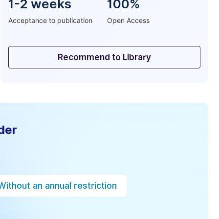
1-2 weeks
100%
Acceptance to publication
Open Access
Recommend to Library
der
Without an annual restriction