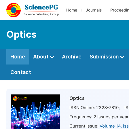
Home
Journals
Proceedi
Optics
Home
About
Archive
Submission
Contact
Optics
ISSN Online:
2328-7810
; IS
Frequency:
2
issues per year
Current Issue:
Volume 14, Is