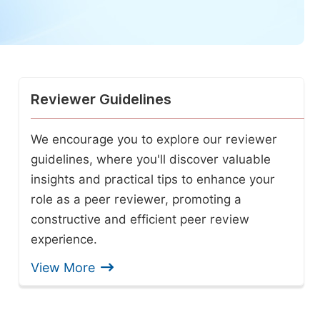
Reviewer Guidelines
We encourage you to explore our reviewer
guidelines, where you'll discover valuable
insights and practical tips to enhance your
role as a peer reviewer, promoting a
constructive and efficient peer review
experience.
View More