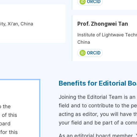
ORCID
Prof. Zhongwei Tan
ty, Xi'an, China
Institute of Lightwave Techn
China
ORCID
Benefits for Editorial 
Joining the Editorial Team is an
field and to contribute to the 
o the
acting as editor, you will have 
 of this
your field and be part of a com
board
or this
As an editorial board member, Y