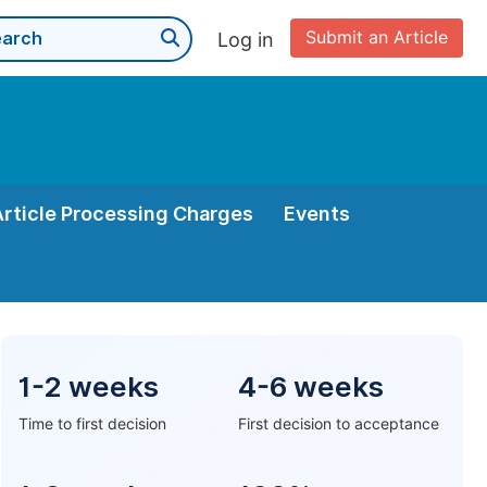
Submit an Article
Log in
Article Processing Charges
Events
1-2 weeks
4-6 weeks
Time to first decision
First decision to acceptance