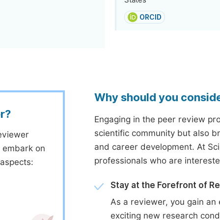
States
ORCID
Why should you consid
r?
Engaging in the peer review proc
scientific community but also b
eviewer
and career development. At Sc
to embark on
professionals who are interest
 aspects:
Stay at the Forefront of R
As a reviewer, you gain an 
exciting new research cond