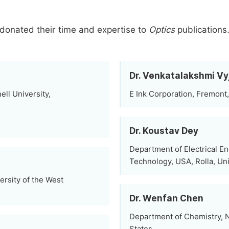
donated their time and expertise to
Optics
publications
Dr. Venkatalakshmi V
ll University,
E Ink Corporation, Fremont,
Dr. Koustav Dey
Department of Electrical En
Technology, USA, Rolla, Un
ersity of the West
Dr. Wenfan Chen
Department of Chemistry, N