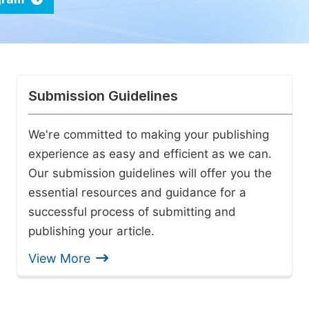
Submission Guidelines
We're committed to making your publishing
experience as easy and efficient as we can.
Our submission guidelines will offer you the
essential resources and guidance for a
successful process of submitting and
publishing your article.
View More