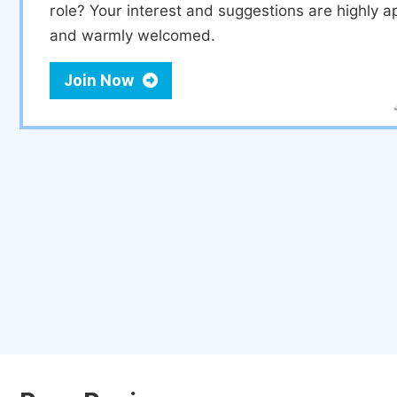
role? Your interest and suggestions are highly a
and warmly welcomed.
Join Now