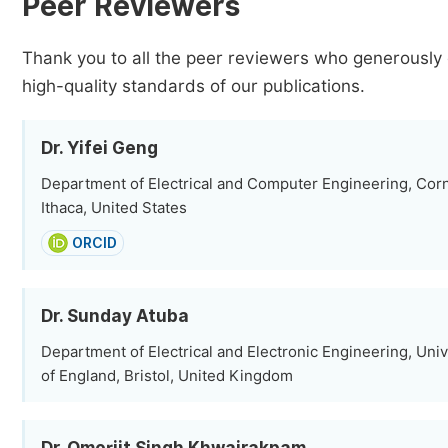
Peer Reviewers
Thank you to all the peer reviewers who generously 
high-quality standards of our publications.
Dr. Yifei Geng
Department of Electrical and Computer Engineering, Corne
Ithaca, United States
ORCID
Dr. Sunday Atuba
Department of Electrical and Electronic Engineering, Univ
of England, Bristol, United Kingdom